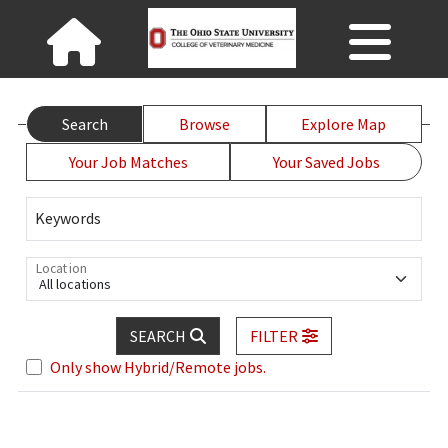
Search
Browse
Explore Map
Your Job Matches
Your Saved Jobs
Keywords
Location
All locations
SEARCH
FILTER
Only show Hybrid/Remote jobs.
Loading... Please wait.