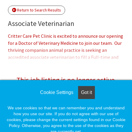
Return to Search Results
Associate Veterinarian
Critter Care Pet Clinic is excited to announce our opening
for a Doctor of Veterinary Medicine to join our team. Our
thriving companion animal practice is seeking an
accredited associate veterinarian to fill a Full-time and
Part-time position. Critter Care Pet clinic is in Virginia,
MN, nestled in the beautiful Northeastern corner, which
is an outdoor adventurer’s paradise and a short drive to
This job listing is no longer active.
Duluth. We are looking for a compassionate and
dedicated individual who enjoys the challenges and
Cookie Settings
Got it
Check the left side of the screen for similar
rewards of a well-established practice while working in a
opportunities.
small-town setting alongside an experienced group of
We use cookies so that we can remember you and understand
veterinary professionals. We are forward thinking and
how you use our site. If you do not agree with our use of
cookies, please change the current settings found in our Cookie
practice progressive, evidence-based medicine for our
Create a Job Match for Similar Jobs
Policy. Otherwise, you agree to the use of the cookies as they
patients.Offering preventative health care, internal
are currently set.